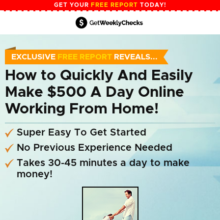
GET YOUR
FREE REPORT
TODAY!
EXCLUSIVE
FREE REPORT
REVEALS...
How to Quickly And
Easily
Make $500
A Day Online
Working From Home!
Super Easy To Get Started
No Previous Experience Needed
Takes 30-45 minutes a day to make
money!