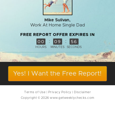
Mike Sulivan,
Work At Home Single Dad
FREE REPORT OFFER EXPIRES IN
:
:
00
09
56
HOURS
MINUTES
SECONDS
Yes! I Want the Free Report!
Terms of Use
|
Privacy Policy
|
Disclaimer
Copyright © 2026 www.getweeklychecks.com